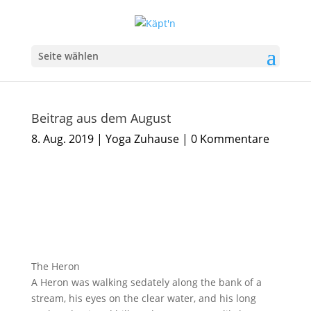
Seite wählen
Beitrag aus dem August
8. Aug. 2019
|
Yoga Zuhause
|
0 Kommentare
The Heron
A Heron was walking sedately along the bank of a
stream, his eyes on the clear water, and his long