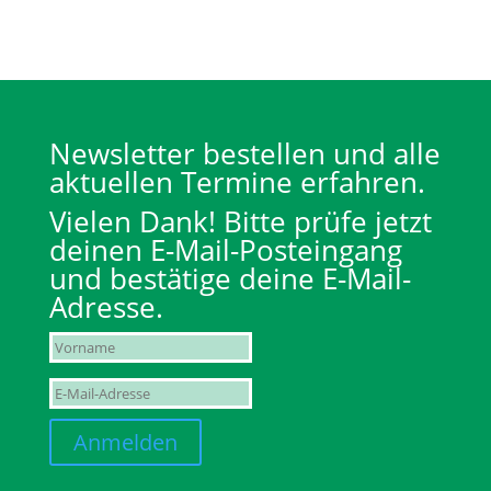
Newsletter bestellen und alle
aktuellen Termine erfahren.
Vielen Dank! Bitte prüfe jetzt
deinen E-Mail-Posteingang
und bestätige deine E-Mail-
Adresse.
Anmelden