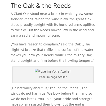
The Oak & the Reeds
A Giant Oak stood near a brook in which grew some
slender Reeds. When the wind blew, the great Oak
stood proudly upright with its hundred arms uplifted
to the sky. But the Reeds bowed low in the wind and
sang a sad and mournful song.
„You have reason to complain,“ said the Oak. „The
slightest breeze that ruffles the surface of the water
makes you bow your heads, while I, the mighty Oak,
stand upright and firm before the howling tempest.“
Pose im Yoga-Atelier
„Do not worry about us,“ replied the Reeds. „The
winds do not harm us. We bow before them and so
we do not break. You, in all your pride and strength,
have so far resisted their blows. But the end is