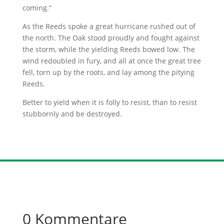
coming.“
As the Reeds spoke a great hurricane rushed out of
the north. The Oak stood proudly and fought against
the storm, while the yielding Reeds bowed low. The
wind redoubled in fury, and all at once the great tree
fell, torn up by the roots, and lay among the pitying
Reeds.
Better to yield when it is folly to resist, than to resist
stubbornly and be destroyed.
0 Kommentare