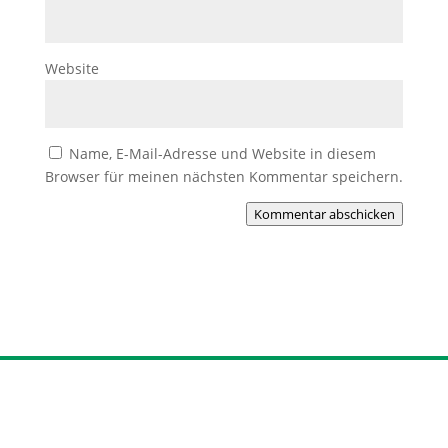
Website
Name, E-Mail-Adresse und Website in diesem
Browser für meinen nächsten Kommentar speichern.
Kommentar abschicken