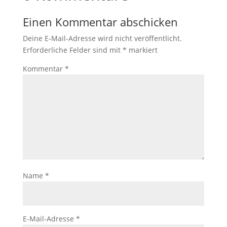
Einen Kommentar abschicken
Deine E-Mail-Adresse wird nicht veröffentlicht.
Erforderliche Felder sind mit
*
markiert
Kommentar
*
Name
*
E-Mail-Adresse
*