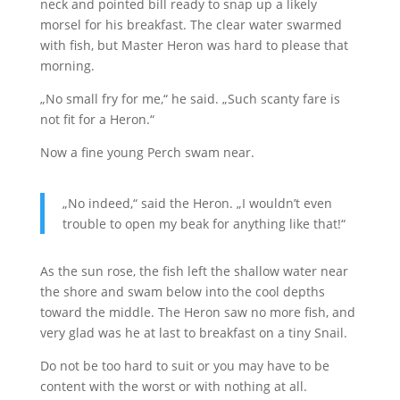
neck and pointed bill ready to snap up a likely
morsel for his breakfast. The clear water swarmed
with fish, but Master Heron was hard to please that
morning.
„No small fry for me,“ he said. „Such scanty fare is
not fit for a Heron.“
Now a fine young Perch swam near.
„No indeed,“ said the Heron. „I wouldn’t even
trouble to open my beak for anything like that!“
As the sun rose, the fish left the shallow water near
the shore and swam below into the cool depths
toward the middle. The Heron saw no more fish, and
very glad was he at last to breakfast on a tiny Snail.
Do not be too hard to suit or you may have to be
content with the worst or with nothing at all.